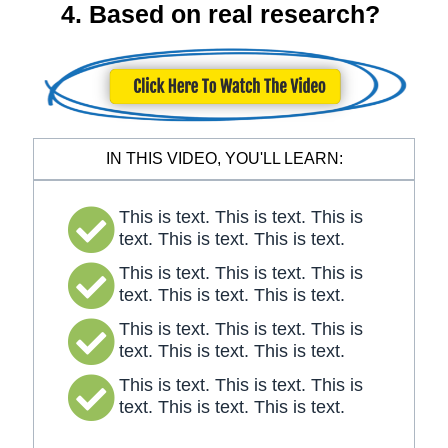
4. Based on real research?
IN THIS VIDEO, YOU'LL LEARN:
This is text. This is text. This is
text. This is text. This is text.
This is text. This is text. This is
text. This is text. This is text.
This is text. This is text. This is
text. This is text. This is text.
This is text. This is text. This is
text. This is text. This is text.