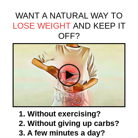
WANT A NATURAL WAY TO
LOSE WEIGHT
AND KEEP IT
OFF?
1. Without exercising?
2. Without giving up carbs?
3. A few minutes a day?