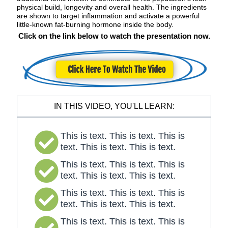
physical build, longevity and overall health. The ingredients
are shown to target inflammation and activate a powerful
little-known fat-burning hormone inside the body.
Click on the link below to watch the presentation now.
IN THIS VIDEO, YOU'LL LEARN:
This is text. This is text. This is
text. This is text. This is text.
This is text. This is text. This is
text. This is text. This is text.
This is text. This is text. This is
text. This is text. This is text.
This is text. This is text. This is