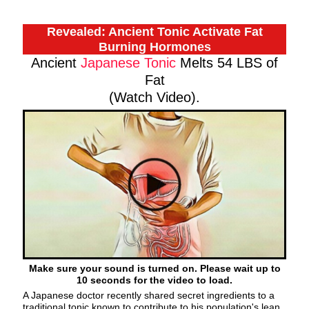
Revealed: Ancient Tonic Activate Fat
Burning Hormones
Ancient
Japanese Tonic
Melts 54 LBS of
Fat
(Watch Video).
Make sure your sound is turned on. Please wait up to
10 seconds for the video to load.
A Japanese doctor recently shared secret ingredients to a
traditional tonic known to contribute to his population's lean