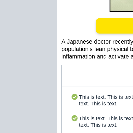
A Japanese doctor recently 
population's lean physical 
inflammation and activate a
This is text. This is text
text. This is text.
This is text. This is text
text. This is text.