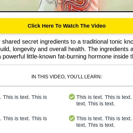
Click Here To Watch The Video
shared secret ingredients to a traditional tonic kno
build, longevity and overall health. The ingredients
 powerful little-known fat-burning hormone inside 
IN THIS VIDEO, YOU'LL LEARN:
. This is text. This is
This is text. This is text.
text. This is text.
. This is text. This is
This is text. This is text.
text. This is text.