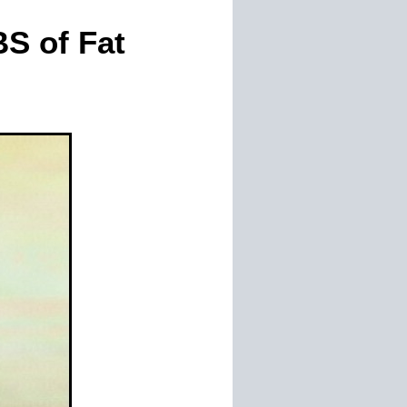
S of Fat