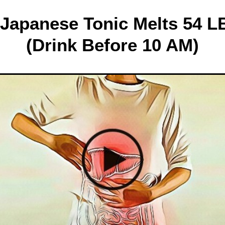
 Japanese Tonic Melts 54 LB
(Drink Before 10 AM)