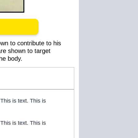
wn to contribute to his
 are shown to target
the body.
 This is text. This is
 This is text. This is