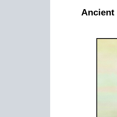
Ancient