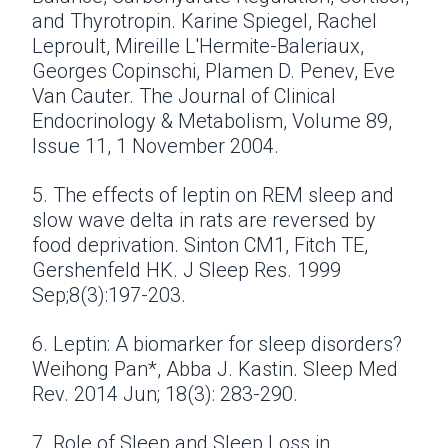
and Thyrotropin. Karine Spiegel, Rachel
Leproult, Mireille L'Hermite-Baleriaux,
Georges Copinschi, Plamen D. Penev, Eve
Van Cauter. The Journal of Clinical
Endocrinology & Metabolism, Volume 89,
Issue 11, 1 November 2004.
5. The effects of leptin on REM sleep and
slow wave delta in rats are reversed by
food deprivation. Sinton CM1, Fitch TE,
Gershenfeld HK. J Sleep Res. 1999
Sep;8(3):197-203.
6. Leptin: A biomarker for sleep disorders?
Weihong Pan*, Abba J. Kastin. Sleep Med
Rev. 2014 Jun; 18(3): 283-290.
7. Role of Sleep and Sleep Loss in