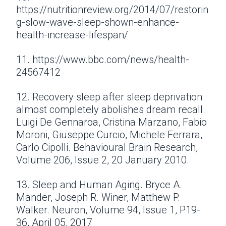
https://nutritionreview.org/2014/07/restorin
g-slow-wave-sleep-shown-enhance-
health-increase-lifespan/
11. https://www.bbc.com/news/health-
24567412
12. Recovery sleep after sleep deprivation
almost completely abolishes dream recall.
Luigi De Gennaroa, Cristina Marzano, Fabio
Moroni, Giuseppe Curcio, Michele Ferrara,
Carlo Cipolli. Behavioural Brain Research,
Volume 206, Issue 2, 20 January 2010.
13. Sleep and Human Aging. Bryce A.
Mander, Joseph R. Winer, Matthew P.
Walker. Neuron, Volume 94, Issue 1, P19-
36, April 05, 2017