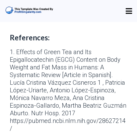
References:
1. Effects of Green Tea and Its
Epigallocatechin (EGCG) Content on Body
Weight and Fat Mass in Humans: A
Systematic Review [Article in Spanish].
Lucía Cristina Vázquez Cisneros 1 , Patricia
López-Uriarte, Antonio López-Espinoza,
Mónica Navarro Meza, Ana Cristina
Espinoza-Gallardo, Martha Beatriz Guzmán
Aburto. Nutr Hosp. 2017
https://pubmed.ncbi.nlm.nih.gov/28627214
/