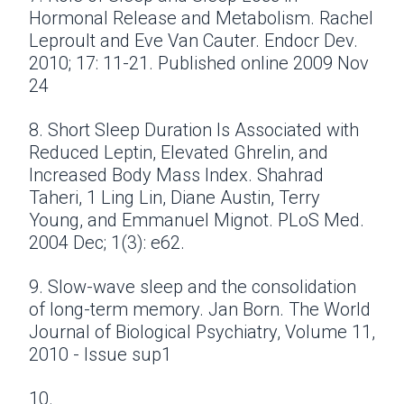
Hormonal Release and Metabolism. Rachel
Leproult and Eve Van Cauter. Endocr Dev.
2010; 17: 11-21. Published online 2009 Nov
24
8. Short Sleep Duration Is Associated with
Reduced Leptin, Elevated Ghrelin, and
Increased Body Mass Index. Shahrad
Taheri, 1 Ling Lin, Diane Austin, Terry
Young, and Emmanuel Mignot. PLoS Med.
2004 Dec; 1(3): e62.
9. Slow-wave sleep and the consolidation
of long-term memory. Jan Born. The World
Journal of Biological Psychiatry, Volume 11,
2010 - Issue sup1
10.