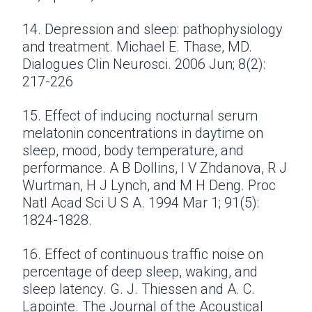
14. Depression and sleep: pathophysiology
and treatment. Michael E. Thase, MD.
Dialogues Clin Neurosci. 2006 Jun; 8(2):
217-226
15. Effect of inducing nocturnal serum
melatonin concentrations in daytime on
sleep, mood, body temperature, and
performance. A B Dollins, I V Zhdanova, R J
Wurtman, H J Lynch, and M H Deng. Proc
Natl Acad Sci U S A. 1994 Mar 1; 91(5):
1824-1828.
16. Effect of continuous traffic noise on
percentage of deep sleep, waking, and
sleep latency. G. J. Thiessen and A. C.
Lapointe. The Journal of the Acoustical