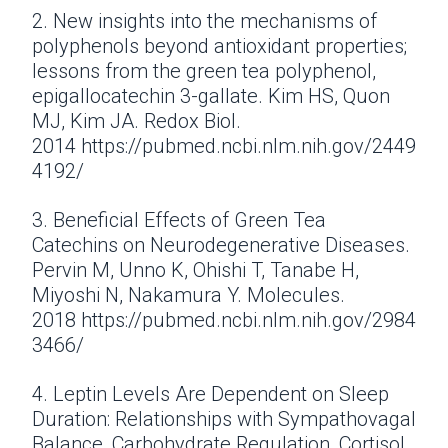
2. New insights into the mechanisms of
polyphenols beyond antioxidant properties;
lessons from the green tea polyphenol,
epigallocatechin 3-gallate. Kim HS, Quon
MJ, Kim JA. Redox Biol.
2014 https://pubmed.ncbi.nlm.nih.gov/2449
4192/
3. Beneficial Effects of Green Tea
Catechins on Neurodegenerative Diseases.
Pervin M, Unno K, Ohishi T, Tanabe H,
Miyoshi N, Nakamura Y. Molecules.
2018 https://pubmed.ncbi.nlm.nih.gov/2984
3466/
4. Leptin Levels Are Dependent on Sleep
Duration: Relationships with Sympathovagal
Balance, Carbohydrate Regulation, Cortisol,